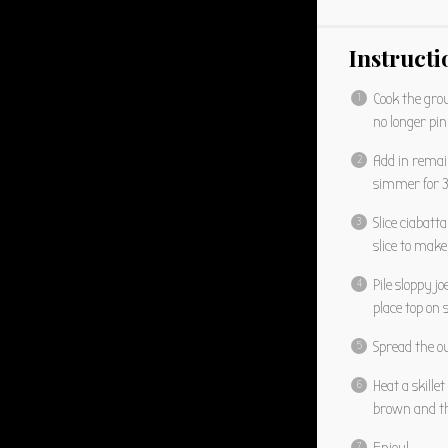
Instructi
Cook the grou
no longer pin
Add in remai
simmer for 
Slice ciabatt
slice to make
Pile sloppy j
place top on
Spread the ou
Heat a skille
brown and th