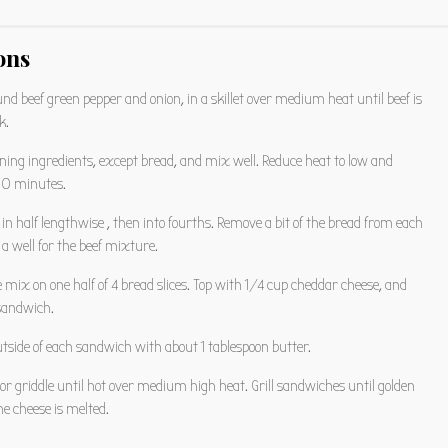
ons
nd beef green pepper and onion, in a skillet over medium heat until beef is
k.
ning ingredients, except bread, and mix well. Reduce heat to low and
30 minutes.
a in half lengthwise , then into fourths. Remove a bit of the bread from each
 a well for the beef mixture.
oe mix on one half of 4 bread slices. Top with 1/4 cup cheddar cheese, and
 sandwich.
tside of each sandwich with about 1 tablespoon butter.
t or griddle until hot over medium high heat. Grill sandwiches until golden
e cheese is melted.