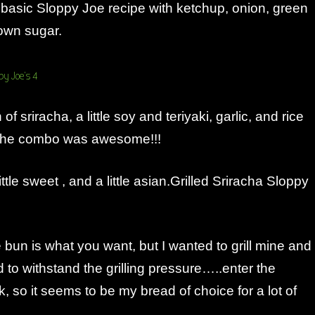
 basic Sloppy Joe recipe with ketchup, onion, green
own sugar.
of sriracha, a little soy and teriyaki, garlic, and rice
 The combo was awesome!!!
 little sweet , and a little asian.Grilled Sriracha Sloppy
 bun is what you want, but I wanted to grill mine and
to withstand the grilling pressure…..enter the
k, so it seems to be my bread of choice for a lot of