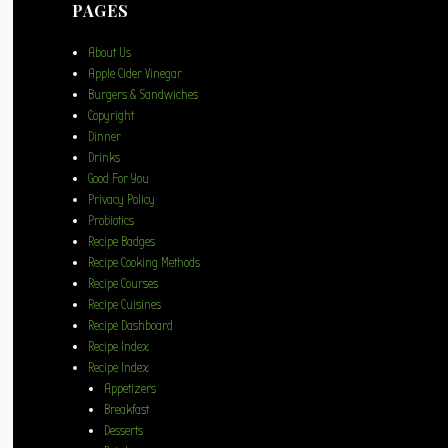
PAGES
About Us
Apple Cider Vinegar
Burgers & Sandwiches
Copyright
Dinner
Drinks
Good For You
Privacy Policy
Probiotics
Recipe Badges
Recipe Cooking Methods
Recipe Courses
Recipe Cuisines
Recipe Dashboard
Recipe Index
Recipe Index
Appetizers
Breakfast
Desserts