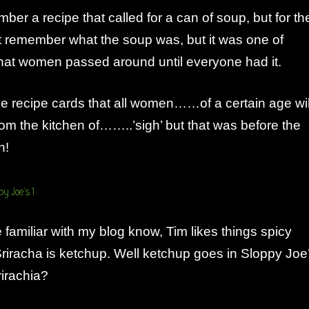
ber a recipe that called for a can of soup, but for th
n’t remember what the soup was, but it was one of
that women passed around until everyone had it.
e recipe cards that all women……of a certain age wil
m the kitchen of……..’sigh’ but that was before the
n!
familiar with my blog know, Tim likes things spicy
riracha is ketchup. Well ketchup goes in Sloppy Joe
irachia?