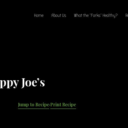
Home
About Us
What the “Forks” Healthy?
R
ppy Joe’s
Jump to Recipe
·
Print Recipe