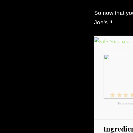
So now that you
Joe’s !!
1
2
3
Star
No review
Star
S
Ingredie