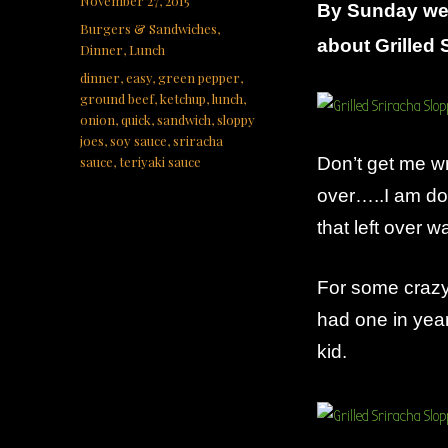
November 27, 2015
By Sunday we
on
Categories
Burgers & Sandwiches
,
about Grilled 
Dinner
,
Lunch
Tags
dinner
,
easy
,
green pepper
,
ground beef
,
ketchup
,
lunch
,
onion
,
quick
,
sandwich
,
sloppy
joes
,
soy sauce
,
sriracha
sauce
,
teriyaki sauce
Don’t get me wro
over…..I am do
that left over w
For some crazy
had one in yea
kid.