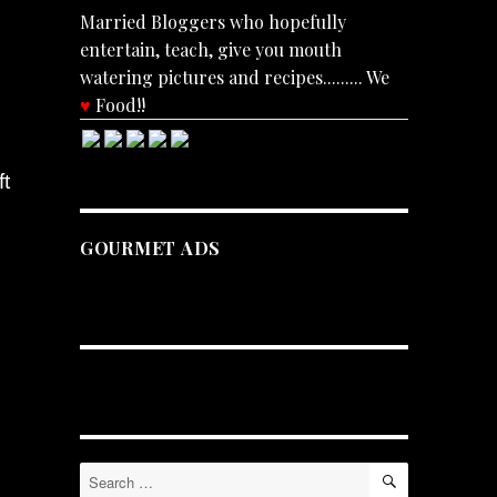
Married Bloggers who hopefully
entertain, teach, give you mouth
watering pictures and recipes......... We
♥
Food!!
ft
GOURMET ADS
SEARCH
Search
for: