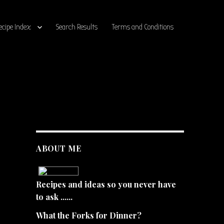
ecipe Index
Search Results
Terms and Conditions
ABOUT ME
Recipes and ideas so you never have
to ask ......
What the Forks for Dinner?