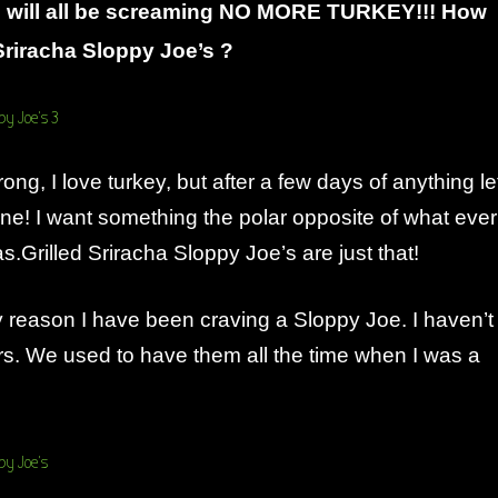
 will all be screaming NO MORE TURKEY!!! How
Sriracha Sloppy Joe’s ?
ng, I love turkey, but after a few days of anything le
ne! I want something the polar opposite of what ever
as.Grilled Sriracha Sloppy Joe’s are just that!
 reason I have been craving a Sloppy Joe. I haven’t
rs. We used to have them all the time when I was a