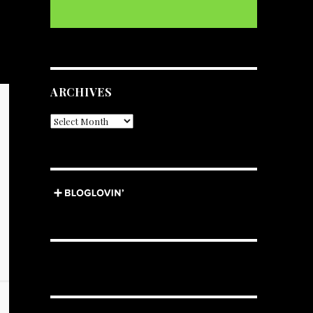
ARCHIVES
Archives