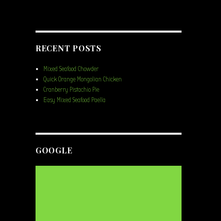
RECENT POSTS
Mixed Seafood Chowder
Quick Orange Mongolian Chicken
Cranberry Pistachio Pie
Easy Mixed Seafood Paella
GOOGLE