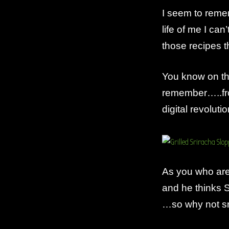
I seem to remem
life of me I ca
those recipes 
You know on th
remember…..fro
digital revolutio
As you who are 
and he thinks S
…so why not sr