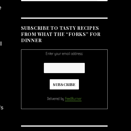
e
SUBSCRIBE TO TASTY RECIPES
FROM WHAT THE “FORKS” FOR
DINNER
l
Enter your email address:
Delivered by
FeedBurner
’s