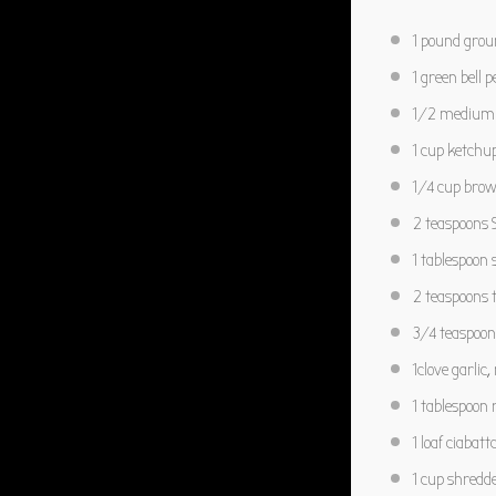
1
pound grou
1
green bell p
1/2
medium o
1 cup
ketchu
1/4 cup
brow
2 teaspoons
S
1 tablespoon
s
2 teaspoons
t
3/4 teaspoon
1
clove garlic
1 tablespoon
r
1
loaf ciabatt
1 cup
shredde