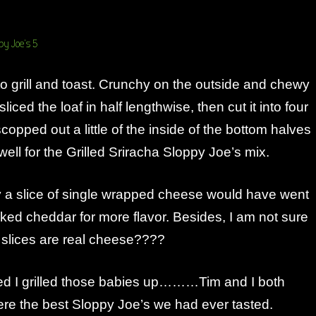
t to grill and toast. Crunchy on the outside and chewy
sliced the loaf in half lengthwise, then cut it into four
copped out a little of the inside of the bottom halves
 well for the Grilled Sriracha Sloppy Joe’s mix.
y a slice of single wrapped cheese would have went
icked cheddar for more flavor. Besides, I am not sure
slices are real cheese????
d I grilled those babies up………Tim and I both
ere the best Sloppy Joe’s we had ever tasted.