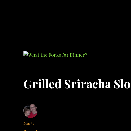
What the Forks for Dinner?
Recipes and ideas so you never have to ask what the forks for dinner!
Grilled Sriracha Slo
Author
Marty
Posted