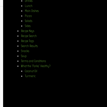
Drinks
Lunch
Main Dishes
Pizza
Salads
Sides
Recipe Keys
Recipe Search
Recipe Tags
Search Results
Snacks
Soup
Terms and Conditions
What the “Forks” Healthy?
Coconut Oil
Turmeric