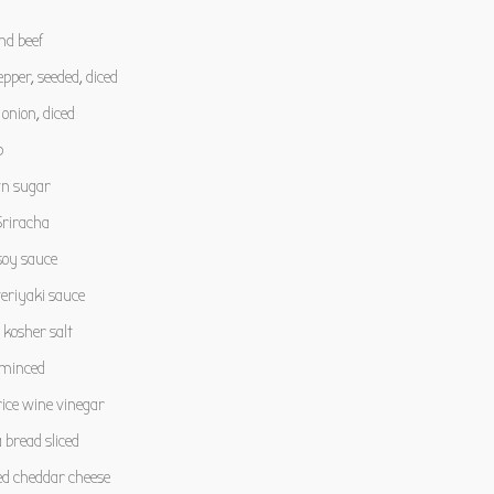
nd beef
epper, seeded, diced
nion, diced
p
n sugar
riracha
oy sauce
eriyaki sauce
kosher salt
, minced
ice wine vinegar
a bread sliced
d cheddar cheese