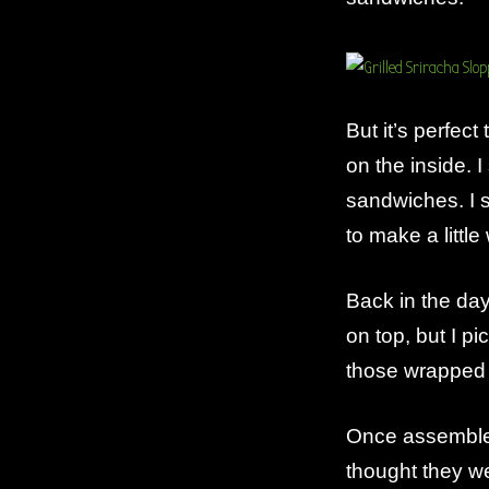
But it’s perfec
on the inside. I 
sandwiches. I s
to make a little
Back in the da
on top, but I p
those wrapped 
Once assemble
thought they w