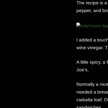
The recipe is a
pepper, and br
I added a touch 
wine vinegar.
A little spicy, a
Joe’s.
Normally a nice
needed a bread 
ciabatta loaf. O
sandwiches.