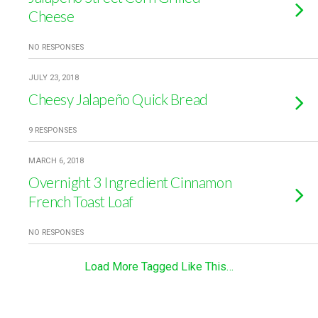
Cheese
NO RESPONSES
JULY 23, 2018
Cheesy Jalapeño Quick Bread
9 RESPONSES
MARCH 6, 2018
Overnight 3 Ingredient Cinnamon
French Toast Loaf
NO RESPONSES
Load More Tagged Like This…