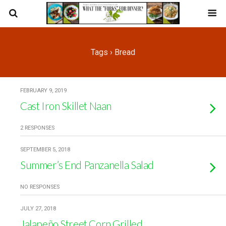
Tags › Bread
FEBRUARY 9, 2019
Cast Iron Skillet Naan
2 RESPONSES
SEPTEMBER 5, 2018
Summer’s End Panzanella Salad
NO RESPONSES
JULY 27, 2018
Jalapeño Street Corn Grilled