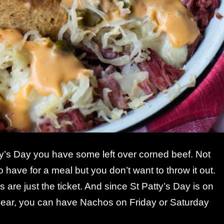
ty’s Day you have some left over corned beef. Not
o have for a meal but you don’t want to throw it out.
re just the ticket. And since St Patty’s Day is on
year, you can have Nachos on Friday or Saturday