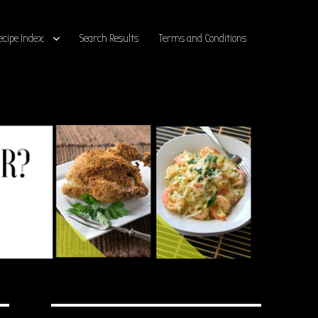
ecipe Index
Search Results
Terms and Conditions