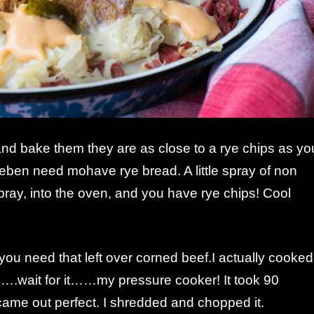
and bake them they are as close to a rye chips as yo
eben need mohave rye bread. A little spray of non
pray, into the oven, and you have rye chips! Cool
ou need that left over corned beef.I actually cooked
…….wait for it……my pressure cooker! It took 90
 came out perfect. I shredded and chopped it.