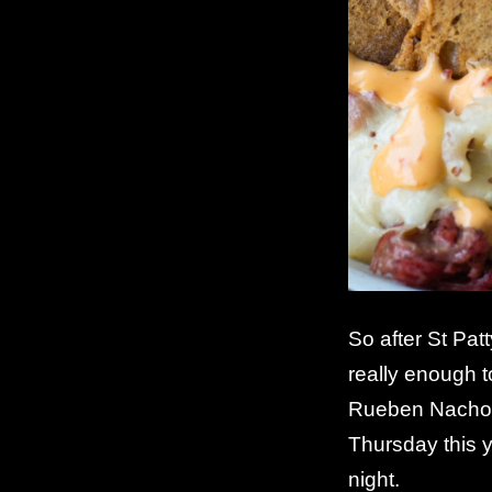
So after St Pat
really enough t
Rueben Nachos a
Thursday this 
night.