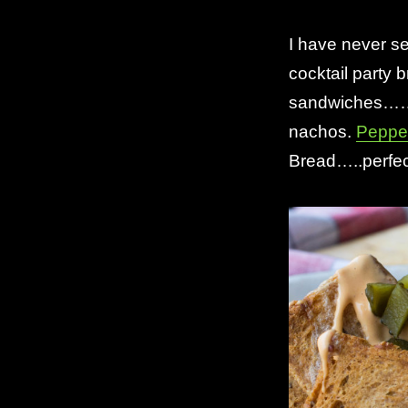
I have never se
cocktail party 
sandwiches……..
nachos.
Peppe
Bread…..perfec