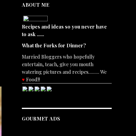
ABOUT ME
Recipes and ideas so you never have
to ask ......
What the Forks for Dinner?
Married Bloggers who hopefully
entertain, teach, give you mouth
watering pictures and recipes......... We
♥
Food!!
GOURMET ADS