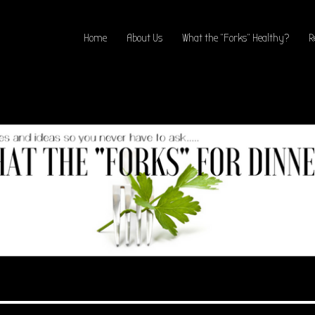
Home
About Us
What the “Forks” Healthy?
R