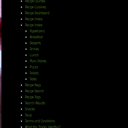
Recipe Courses
Recipe Cuisines
Recipe Dashboard
Recipe Index
Recipe Index
Appetizers
Breakfast
Desserts
Drinks
Lunch
Main Dishes
Pizza
Salads
Sides
Recipe Keys
Recipe Search
Recipe Tags
Search Results
Snacks
Soup
Terms and Conditions
What the “Forks” Healthy?