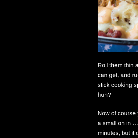
Roll them thin 
can get, and ru
stick cooking s
huh?
Now of course y
a small on in 
minutes, but it