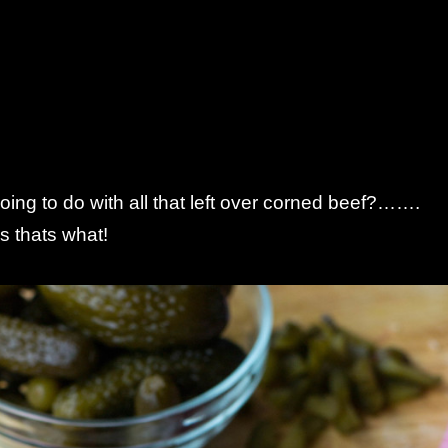
ing to do with all that left over corned beef?…….
 thats what!