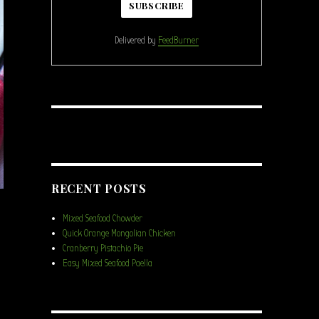
Delivered by
FeedBurner
RECENT POSTS
Mixed Seafood Chowder
Quick Orange Mongolian Chicken
Cranberry Pistachio Pie
Easy Mixed Seafood Paella