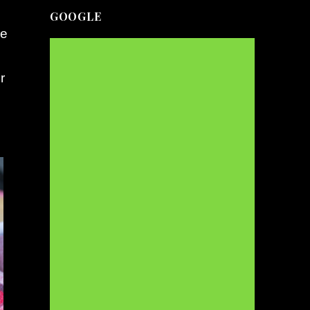
GOOGLE
le
r