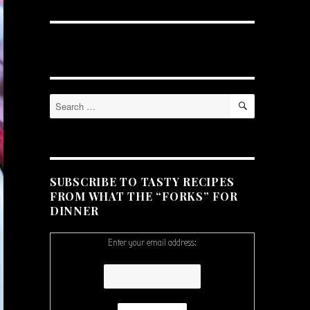
SEARCH
Search
for:
SUBSCRIBE TO TASTY RECIPES
FROM WHAT THE “FORKS” FOR
DINNER
Enter your email address: