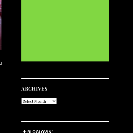
u
ARCHIVES
Archives