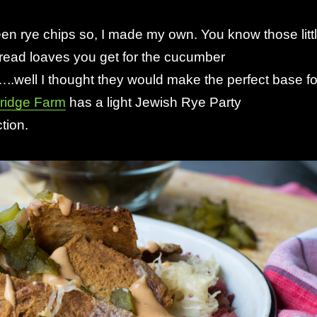
en rye chips so, I made my own. You know those litt
bread loaves you get for the cucumber
well I thought they would make the perfect base fo
ridge Farm
has a light Jewish Rye Party
tion.