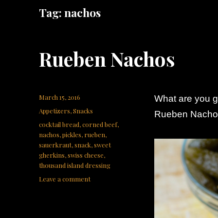
Tag:
nachos
Rueben Nachos
Posted
March 15, 2016
What are you go
on
Categories
Appetizers
,
Snacks
Rueben Nachos
Tags
cocktail bread
,
corned beef
,
nachos
,
pickles
,
rueben
,
sauerkraut
,
snack
,
sweet
gherkins
,
swiss cheese
,
thousand island dressing
on
Leave a comment
Rueben
Nachos