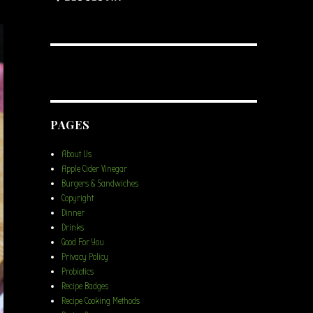
PAGES
About Us
Apple Cider Vinegar
Burgers & Sandwiches
Copyright
Dinner
Drinks
Good For You
Privacy Policy
Probiotics
Recipe Badges
Recipe Cooking Methods