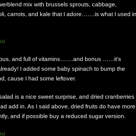
werblend mix with brussels sprouts, cabbage,
oli, carrots, and kale that I adore…….is what I used i
tious, and full of vitamins…….and bonus ……it’s
already! I added some baby spinach to bump the
d, cause I had some leftover.
 a salad is a nice sweet surprise, and dried cranberries
ad add in. As I said above, dried fruits do have more
htly, and if possible buy a reduced sugar version.