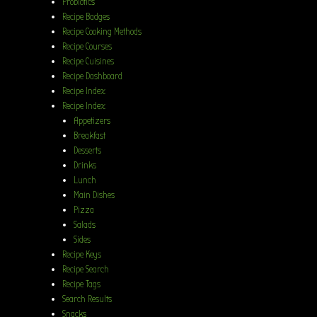
Probiotics
Recipe Badges
Recipe Cooking Methods
Recipe Courses
Recipe Cuisines
Recipe Dashboard
Recipe Index
Recipe Index
Appetizers
Breakfast
Desserts
Drinks
Lunch
Main Dishes
Pizza
Salads
Sides
Recipe Keys
Recipe Search
Recipe Tags
Search Results
Snacks