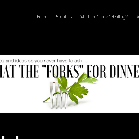
Home
About Us
What the “Forks” Healthy?
R