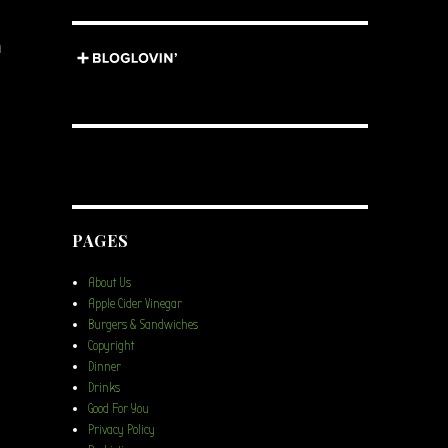
n
PAGES
About Us
Apple Cider Vinegar
Burgers & Sandwiches
Copyright
Dinner
Drinks
Good For You
Privacy Policy