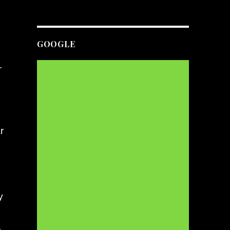
GOOGLE
.
r
y
e