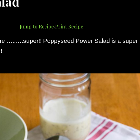
alad
Jump to Recipe
·
Print Recipe
re …..….super!! Poppyseed Power Salad is a super
!