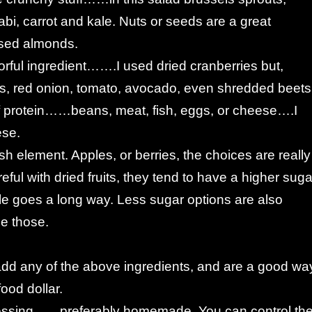
bi, carrot and kale. Nuts or seeds are a great
sed almonds.
rful ingredient…….I used dried cranberries but,
s, red onion, tomato, avocado, even shredded beets
 protein……beans, meat, fish, eggs, or cheese….I
ese.
esh element. Apples, or berries, the choices are really
eful with dried fruits, they tend to have a higher suga
ttle goes a long way. Less sugar options are also
e those.
add any of the above ingredients, and are a good wa
food dollar.
essing……preferably homemade. You can control th