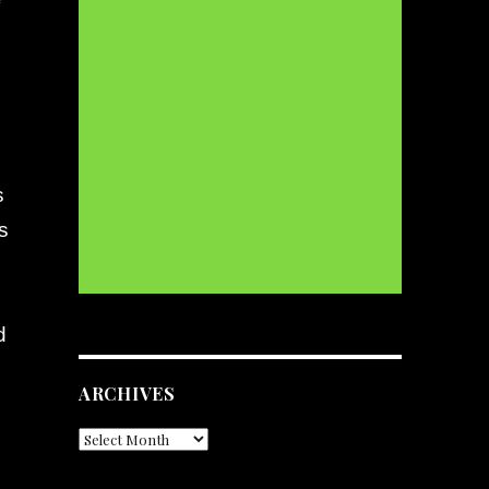
s
s
d
d
ARCHIVES
Archives