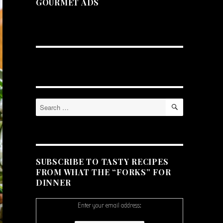
GOURMET ADS
SEARCH
Search
for:
SUBSCRIBE TO TASTY RECIPES
FROM WHAT THE “FORKS” FOR
DINNER
Enter your email address: