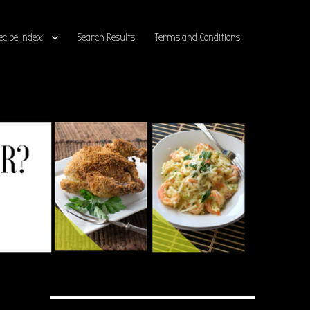
ecipe Index
Search Results
Terms and Conditions