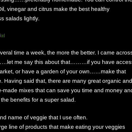
Oil, vinegar and citrus make the best healthy
s salads lightly.
veral time a week, the more the better. I came acros
…let me say this about that………if you have acces
arket, or have a garden of your own……make that
ce. Having said that, there are many great organic an
e-made mixes that can save you time and money an
ll the benefits for a super salad.
nd name of veggie that I use often.
ge line of products that make eating your veggies