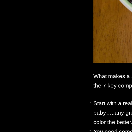
What makes a s
the 7 key comp
Start with a re
baby…..any gre
color the better
You need some 