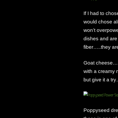
If I had to ch
would chose alm
won’t overpower
dishes and are 
fiber…..they ar
Goat cheese……lo
with a creamy mi
but give it a tr
Poppyseed dres