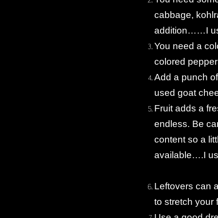
cabbage, kohlra
addition……I u
You need a colo
colored pepper
Add a punch of
used goat che
Fruit adds a fr
endless. Be car
content so a li
available….I us
Leftovers can 
to stretch your 
Use a good dr