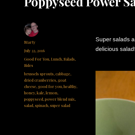
Poppyseed Power S
Super salads a
Author
Marty
delicious salad!
Posted
July 22, 2016
on
Categories
Good For You
,
Lunch
,
Salads
,
Sides
Tags
brussels sprouts
,
cabbage
,
dried cranberries
,
goat
cheese
,
good for you
,
healthy
,
honey
,
kale
,
lemon
,
poppyseed
,
power blend mix
,
salad
,
spinach
,
super salad