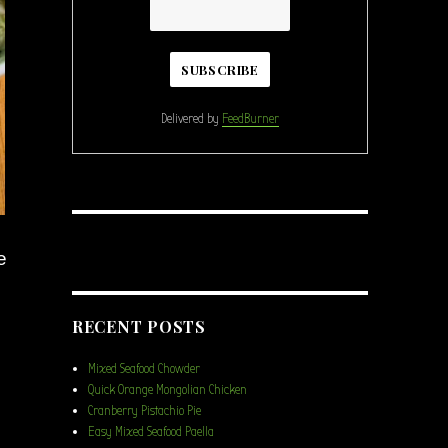
Delivered by
FeedBurner
e
RECENT POSTS
Mixed Seafood Chowder
Quick Orange Mongolian Chicken
Cranberry Pistachio Pie
Easy Mixed Seafood Paella