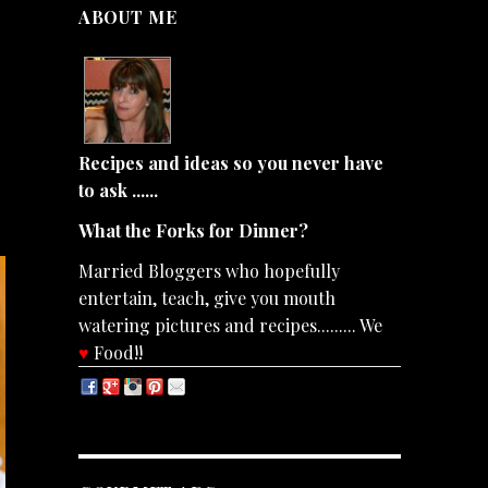
ABOUT ME
Recipes and ideas so you never have
to ask ......
What the Forks for Dinner?
Married Bloggers who hopefully
entertain, teach, give you mouth
watering pictures and recipes......... We
♥
Food!!