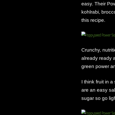
easy. Their Po
kohlrabi, brocc
this recipe.
Crunchy, nutri
already ready 
green power an
I think fruit in
are an easy sal
sugar so go lig