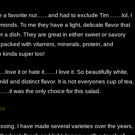
ose a favorite nut……and had to exclude Tim…….lol, I
onds. To me they have a light, delicate flavor that
 a dish. They are great in either sweet or savory
packed with vitamins, minerals, protein, and
e kinda super too!
ve it or hate it……I love it. So beautifully white,
ld and distinct flavor. It is not everyones cup of tea,
y……it was the only choice for this salad.
sing, I have made several varieties over the years,