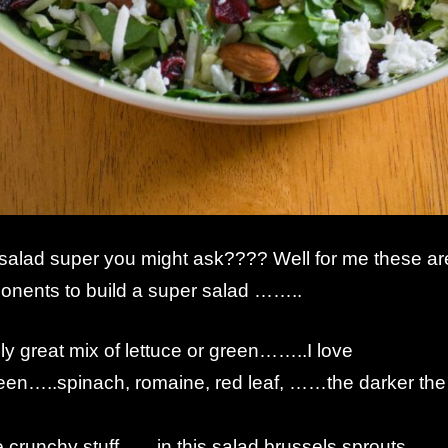
alad super you might ask???? Well for me these ar
onents to build a super salad ……..
ally great mix of lettuce or green……..I love
en…..spinach, romaine, red leaf, ……the darker the
.
crunchy stuff……in this salad brussels sprouts,