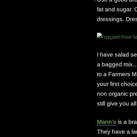
fat and sugar. 
dressings. Dres
I have salad se
a bagged mix…
to a Farmers M
your first choi
non organic pr
still give you a
Mann’s
is a bra
They have a lar