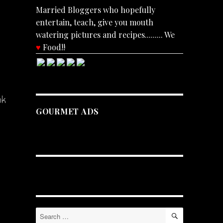
Married Bloggers who hopefully
entertain, teach, give you mouth
watering pictures and recipes......... We
♥
Food!!
ok
GOURMET ADS
SEARCH
Search
for: