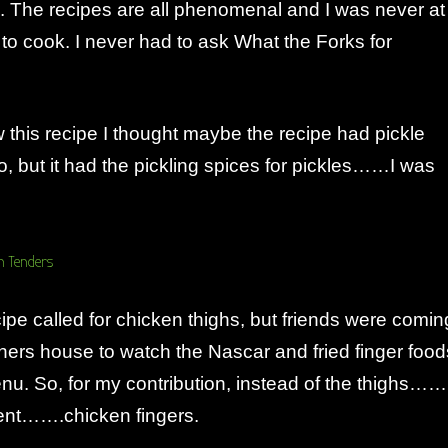
. The recipes are all phenomenal and I was never at
 to cook. I never had to ask What the Forks for
w this recipe I thought maybe the recipe had pickle
o, but it had the pickling spices for pickles……I was
cipe called for chicken thighs, but friends were comin
hers house to watch the Nascar and fried finger food
nu. So, for my contribution, instead of the thighs……
ent…….chicken fingers.