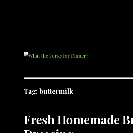
What the Forks for Dinner?
Recipes and ideas so you never have to ask what the forks for dinner!
Tag:
buttermilk
Fresh Homemade Bu