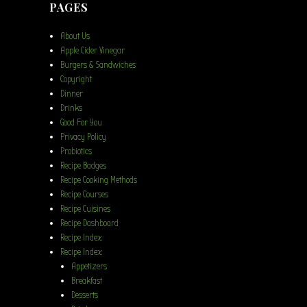
PAGES
About Us
Apple Cider Vinegar
Burgers & Sandwiches
Copyright
Dinner
Drinks
Good For You
Privacy Policy
Probiotics
Recipe Badges
Recipe Cooking Methods
Recipe Courses
Recipe Cuisines
Recipe Dashboard
Recipe Index
Recipe Index
Appetizers
Breakfast
Desserts