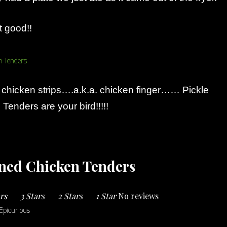
t good!!
r chicken strips….a.k.a. chicken finger…… Pickle
Tenders are your bird!!!!!
ined Chicken Tenders
ars
3 Stars
2 Stars
1 Star
No reviews
Epicurious