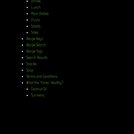
Drinks
Lunch
Main Dishes
Pizza
Salads
Sides
Recipe Keys
Recipe Search
Recipe Tags
Search Results
Snacks
Soup
Terms and Conditions
What the “Forks” Healthy?
Coconut Oil
Turmeric