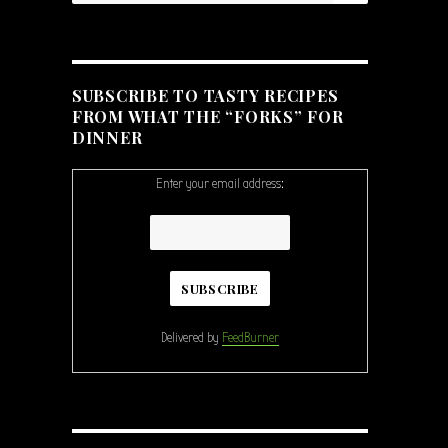
SUBSCRIBE TO TASTY RECIPES
FROM WHAT THE “FORKS” FOR
DINNER
Enter your email address:
Delivered by
FeedBurner