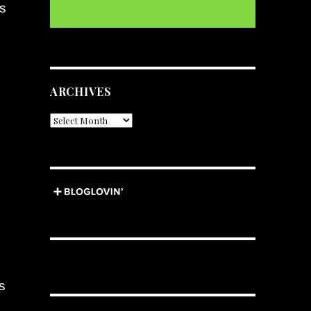
as
ARCHIVES
Archives
s