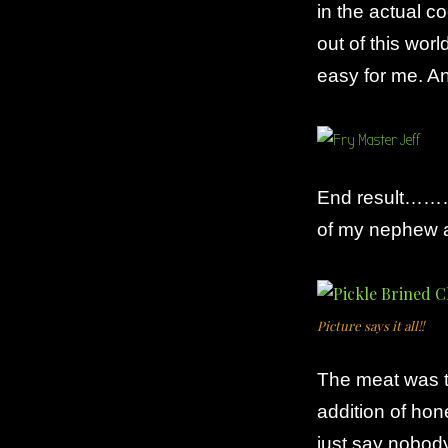
in the actual c
out of this wor
easy for me. And
End result………s
of my nephew ab
Picture says it all!!
The meat was t
addition of hon
just say nobody