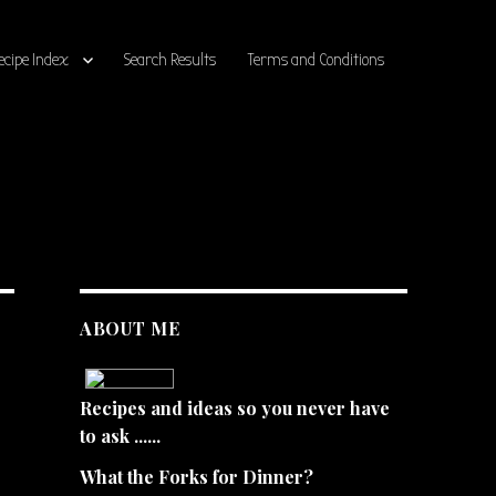
ecipe Index
Search Results
Terms and Conditions
ABOUT ME
Recipes and ideas so you never have
to ask ......
What the Forks for Dinner?