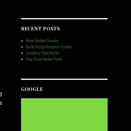
RECENT POSTS
Mixed Seafood Chowder
Quick Orange Mongolian Chicken
Cranberry Pistachio Pie
Easy Mixed Seafood Paella
GOOGLE
g
s