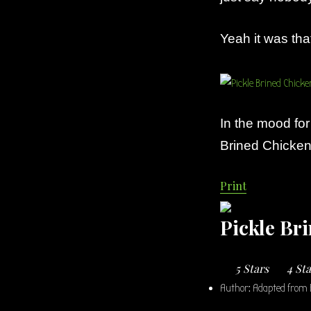
Yeah it was tha
In the mood fo
Brined Chicken 
Print
Pickle Br
5 Stars
4 St
Author:
Adapted from 