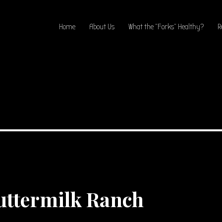
Home
About Us
What the “Forks” Healthy?
R
ttermilk Ranch