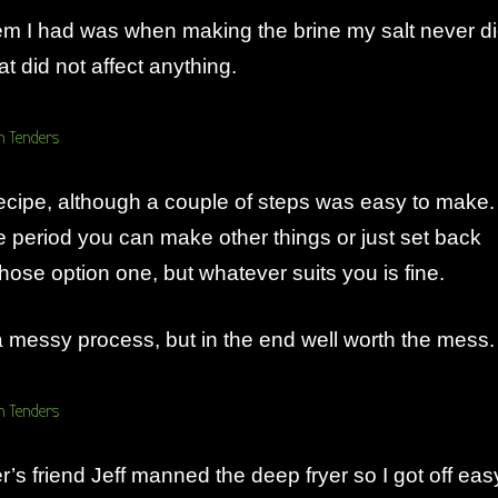
em I had was when making the brine my salt never d
at did not affect anything.
 recipe, although a couple of steps was easy to make.
e period you can make other things or just set back
hose option one, but whatever suits you is fine.
 messy process, but in the end well worth the mess.
’s friend Jeff manned the deep fryer so I got off eas