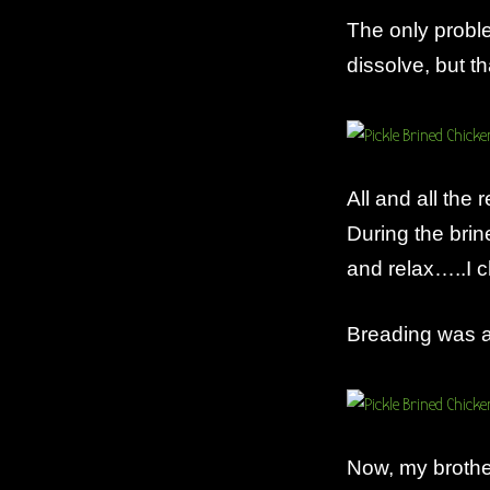
The only probl
dissolve, but th
All and all the
During the brin
and relax…..I c
Breading was a
Now, my brother