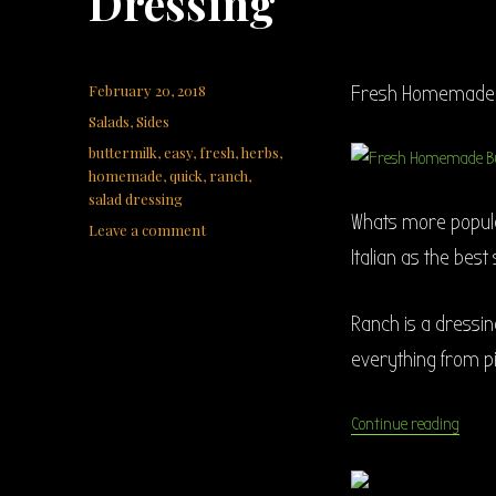
Dressing
Posted
February 20, 2018
Fresh Homemade B
on
Categories
Salads
,
Sides
Tags
buttermilk
,
easy
,
fresh
,
herbs
,
homemade
,
quick
,
ranch
,
salad dressing
Whats more popula
on
Leave a comment
Fresh
Italian as the best
Homemade
Buttermilk
Ranch
Ranch is a dressing
Dressing
everything from p
“Fres
Continue reading