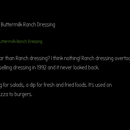
uttermilk Ranch Dressing
r than Ranch dressing? I think nothing! Ranch dressing overto
 selling dressing in 1992 and it never looked back.
 for salads, a dip for fresh and fried foods. It’s used on
izza to burgers.
h Homemade Buttermilk Ranch Dressing”