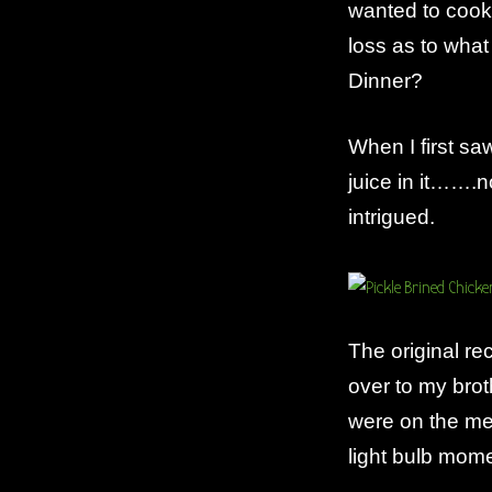
wanted to cook
Chicken
Tenders
loss as to what
Dinner?
When I first sa
juice in it…….n
intrigued.
The original re
over to my brot
were on the me
light bulb mom