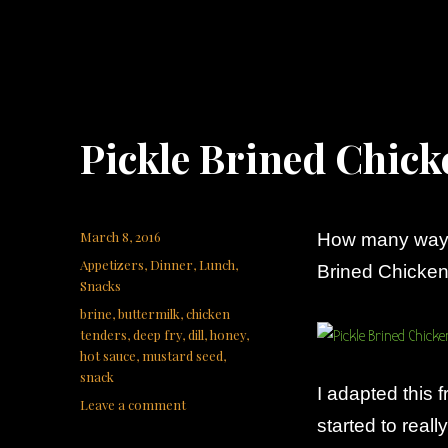
Pickle Brined Chic
Posted
March 8, 2016
How many ways
on
Categories
Appetizers
,
Dinner
,
Lunch
,
Brined Chicken
Snacks
Tags
brine
,
buttermilk
,
chicken
tenders
,
deep fry
,
dill
,
honey
,
hot sauce
,
mustard seed
,
snack
I adapted this 
on
Leave a comment
started to reall
Pickle
Brined