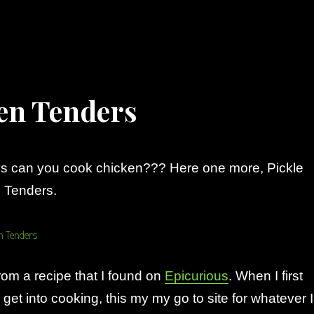
ken Tenders
 can you cook chicken??? Here one more, Pickle
 Tenders.
from a recipe that I found on
Epicurious
. When I first
y get into cooking, this my my go to site for whatever I