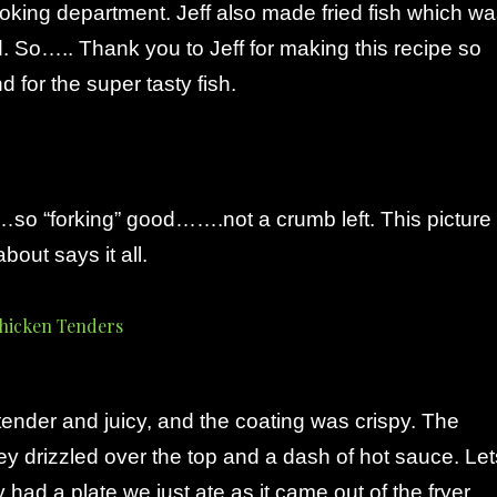
ooking department. Jeff also made fried fish which w
ld. So….. Thank you to Jeff for making this recipe so
 for the super tasty fish.
o “forking” good…….not a crumb left. This picture
out says it all.
ender and juicy, and the coating was crispy. The
ey drizzled over the top and a dash of hot sauce. Let
 had a plate we just ate as it came out of the fryer.