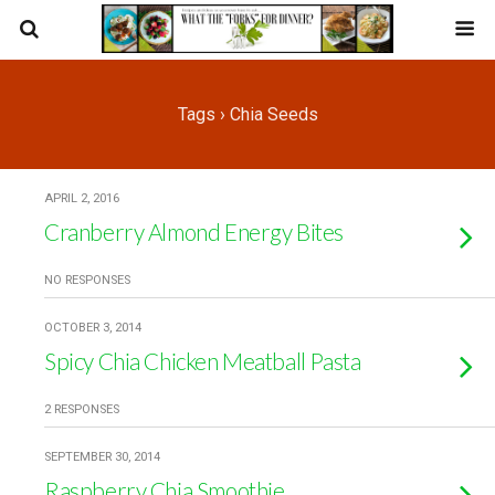
Tags › Chia Seeds
APRIL 2, 2016
Cranberry Almond Energy Bites
NO RESPONSES
OCTOBER 3, 2014
Spicy Chia Chicken Meatball Pasta
2 RESPONSES
SEPTEMBER 30, 2014
Raspberry Chia Smoothie