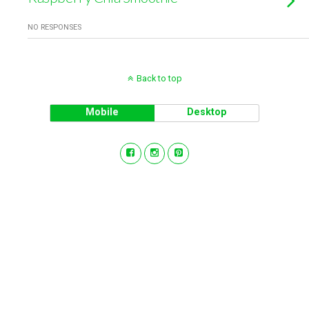
NO RESPONSES
Back to top
Mobile
Desktop