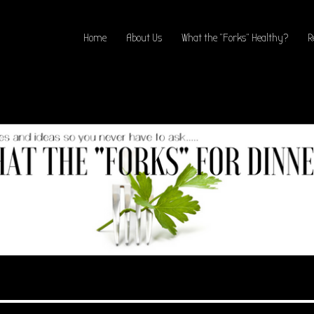
Home
About Us
What the “Forks” Healthy?
R