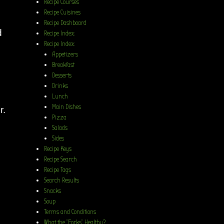
Recipe Courses
Recipe Cuisines
Recipe Dashboard
d
Recipe Index
Recipe Index
Appetizers
Breakfast
Desserts
Drinks
Lunch
Main Dishes
r.
Pizza
Salads
Sides
Recipe Keys
Recipe Search
Recipe Tags
Search Results
Snacks
Soup
Terms and Conditions
What the “Forks” Healthy?