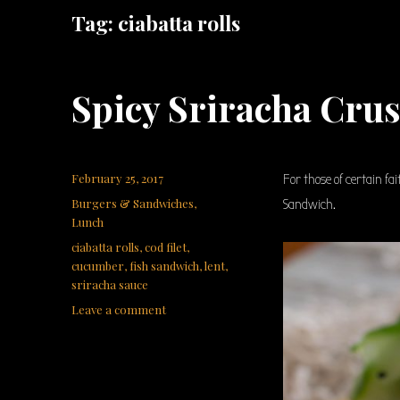
Tag:
ciabatta rolls
Spicy Sriracha Cru
Posted
February 25, 2017
For those of certain fa
on
Categories
Burgers & Sandwiches
,
Sandwich.
Lunch
Tags
ciabatta rolls
,
cod filet
,
cucumber
,
fish sandwich
,
lent
,
sriracha sauce
on
Leave a comment
Spicy
Sriracha
Crusted
Fish