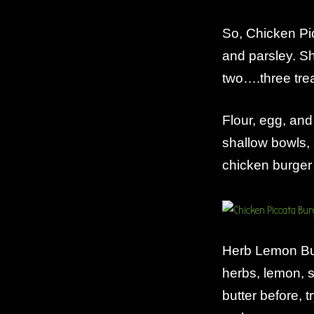
So, Chicken Pi
and parsley. S
two….three tre
Flour, egg, and
shallow bowls, 
chicken burger
Herb Lemon But
herbs, lemon, 
butter before, 