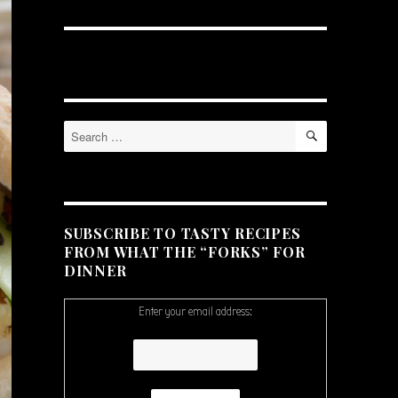
SEARCH
Search
for:
SUBSCRIBE TO TASTY RECIPES
FROM WHAT THE “FORKS” FOR
DINNER
Enter your email address: