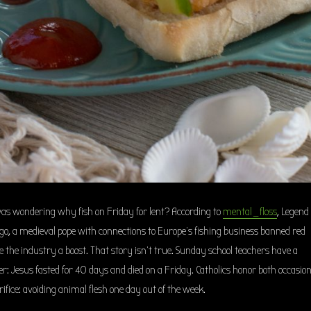
I was wondering why fish on Friday for lent? According to
mental_floss
, Legend
 ago, a medieval pope with connections to Europe’s fishing business banned red
e the industry a boost. That story isn’t true. Sunday school teachers have a
r: Jesus fasted for 40 days and died on a Friday. Catholics honor both occasio
fice: avoiding animal flesh one day out of the week.