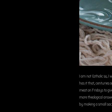
I am not Catholic so, 
has it that, centuries
meat on Fridays to giv
more theological answe
by making a small sacri