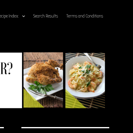
ecipe Index
Search Results
Terms and Conditions