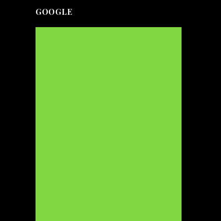
GOOGLE