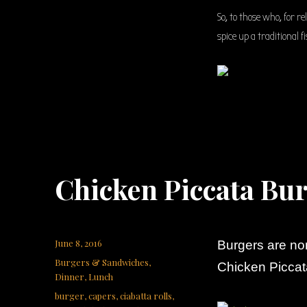
So, to those who, for r
spice up a traditional 
Chicken Piccata Bu
Posted
June 8, 2016
Burgers are no
on
Categories
Burgers & Sandwiches
,
Chicken Piccat
Dinner
,
Lunch
Tags
burger
,
capers
,
ciabatta rolls
,