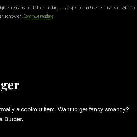
eligious reasons, eat fish on Friday…….Spicy Sriracha Crusted Fish Sandwich to
“Spicy Sriracha Crusted Fish Sandwich”
fish sandwich.
Continue reading
rger
rmally a cookout item. Want to get fancy smancy?
a Burger.