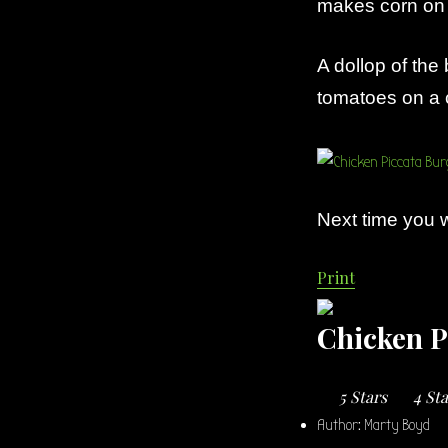
makes corn on t
A dollop of the 
tomatoes on a c
Next time you w
Print
Chicken P
5 Stars
4 St
Author:
Marty Boyd