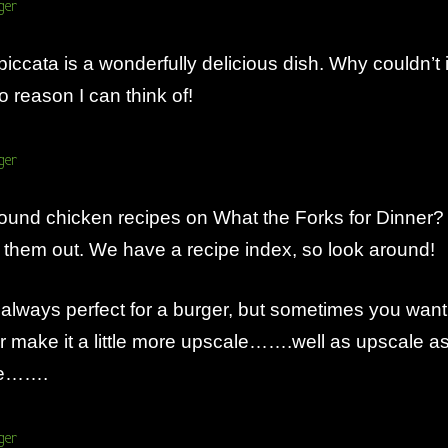
piccata is a wonderfully delicious dish. Why couldn’t i
 reason I can think of!
ound chicken recipes on What the Forks for Dinner?
them out. We have a recipe index, so look around!
 always perfect for a burger, but sometimes you want
or make it a little more upscale…….well as upscale a
be…….