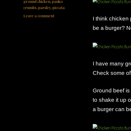
ground chicken
,
panko
crumbs
,
parsley
,
piccata
on
Leave a comment
I think chicken 
Chicken
be a burger? No
Piccata
Burger
I have many gr
Check some of 
Ground beef is
to shake it up 
a burger can 