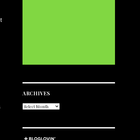
t
ARCHIVES
s
Archives