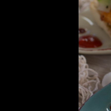
Sandwich