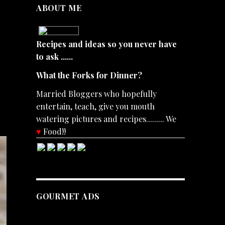
ABOUT ME
Recipes and ideas so you never have
to ask ......
What the Forks for Dinner?
Married Bloggers who hopefully
entertain, teach, give you mouth
watering pictures and recipes......... We
♥
Food!!
GOURMET ADS