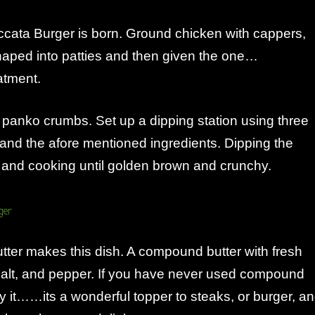
ccata Burger is born. Ground chicken with cappers,
haped into patties and then given the one…
atment.
 panko crumbs. Set up a dipping station using three
and the afore mentioned ingredients. Dipping the
 and cooking until golden brown and crunchy.
ter makes this dish. A compound butter with fresh
salt, and pepper. If you have never used compound
try it……its a wonderful topper to steaks, or burger, a