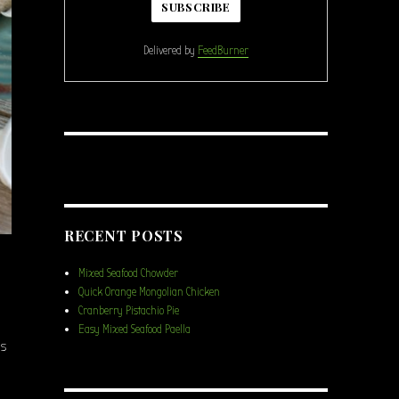
Delivered by
FeedBurner
RECENT POSTS
Mixed Seafood Chowder
Quick Orange Mongolian Chicken
Cranberry Pistachio Pie
Easy Mixed Seafood Paella
ns