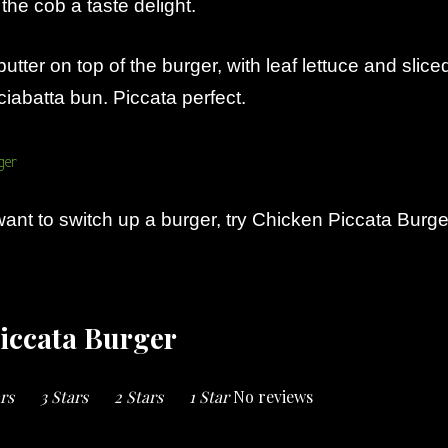
he cob a taste delight.
butter on top of the burger, with leaf lettuce and slice
iabatta bun. Piccata perfect.
ant to switch up a burger, try Chicken Piccata Burge
iccata Burger
ars
3 Stars
2 Stars
1 Star
No reviews