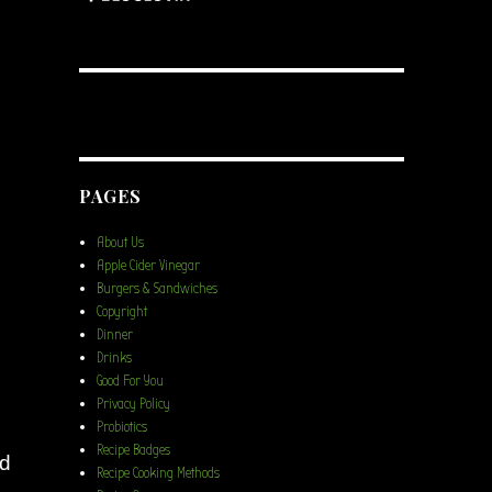
PAGES
About Us
Apple Cider Vinegar
Burgers & Sandwiches
Copyright
Dinner
Drinks
Good For You
Privacy Policy
Probiotics
Recipe Badges
nd
Recipe Cooking Methods