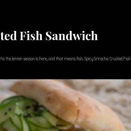
sted Fish Sandwich
iths the lenten season is here, and that means fish. Spicy Sriracha Crusted Fish