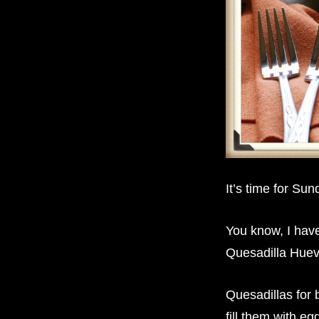
It’s time for S
You know, I hav
Quesadilla Hue
Quesadillas for
fill them with e