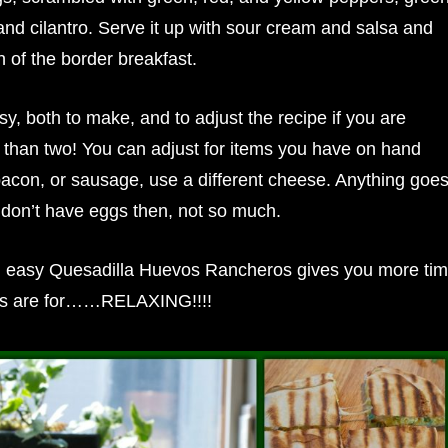
nd cilantro. Serve it up with sour cream and salsa and
 of the border breakfast.
sy, both to make, and to adjust the recipe if you are
 than two! You can adjust for items you have on hand
n, or sausage, use a different cheese. Anything goe
on’t have eggs then, not so much.
 easy Quesadilla Huevos Rancheros gives you more ti
ys are for……RELAXING!!!!