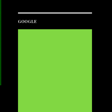
GOOGLE