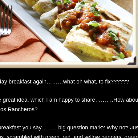
unday breakfast again………what oh what, to fix??????
e great idea, which I am happy to share……….How abou
vos Rancheros?
 breakfast you say………big question mark? Why not! Jus
ggs, scrambled with green, red, and yellow peppers, gree