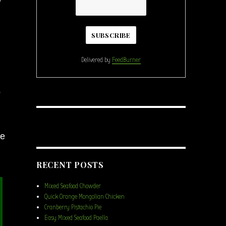
Delivered by
FeedBurner
s
me
RECENT POSTS
Mixed Seafood Chowder
Quick Orange Mongolian Chicken
Cranberry Pistachio Pie
Easy Mixed Seafood Paella