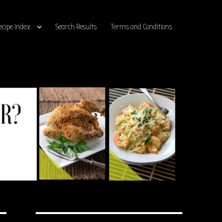
ecipe Index
Search Results
Terms and Conditions