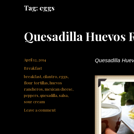
Tag:
eggs
Quesadilla Huevos 
Posted
April 12, 2014
Quesadilla Hue
on
Categories
Breakfast
Tags
breakfast
,
cilantro
,
eggs
,
flour tortillas
,
huevos
rancheros
,
mexican cheese
,
peppers
,
quesadilla
,
salsa
,
sour cream
on
Leave a comment
Quesadilla
Huevos
Rancheros