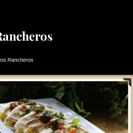
Rancheros
vos Rancheros