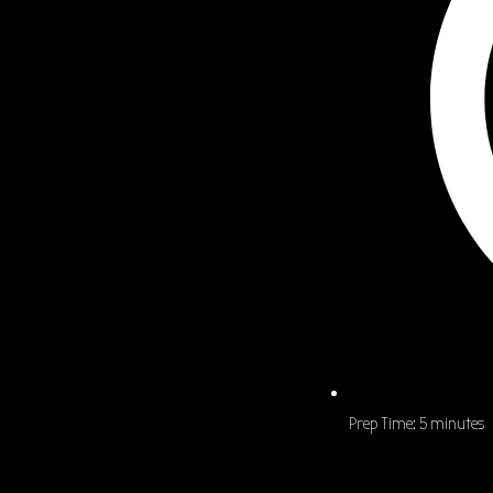
Prep Time:
5 minutes