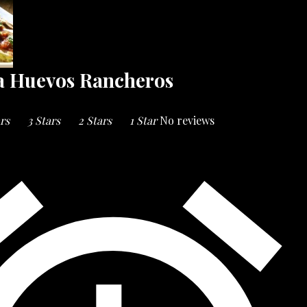
a Huevos Rancheros
ars
3 Stars
2 Stars
1 Star
No reviews