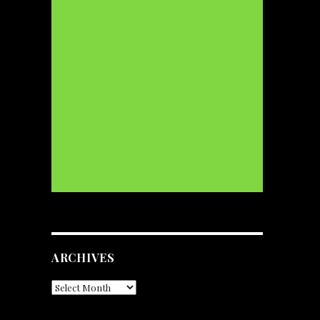
ARCHIVES
Archives