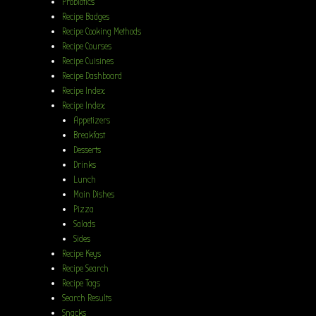
Probiotics
Recipe Badges
Recipe Cooking Methods
Recipe Courses
Recipe Cuisines
Recipe Dashboard
Recipe Index
Recipe Index
Appetizers
Breakfast
Desserts
Drinks
Lunch
Main Dishes
Pizza
Salads
Sides
Recipe Keys
Recipe Search
Recipe Tags
Search Results
Snacks