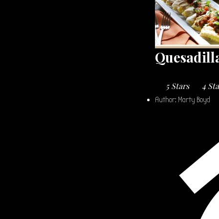
Quesadill
5 Stars
4 St
Author:
Marty Boyd