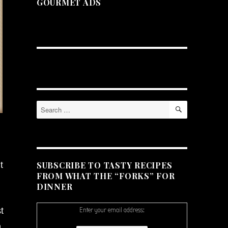
GOURMET ADS
SEARCH
Search
for:
SUBSCRIBE TO TASTY RECIPES
t
FROM WHAT THE “FORKS” FOR
DINNER
t
Enter your email address:
n