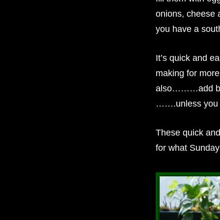
onions, cheese a
you have a south
It’s quick and ea
making for more
also………add baco
…….unless you d
These quick and
for what Sunda