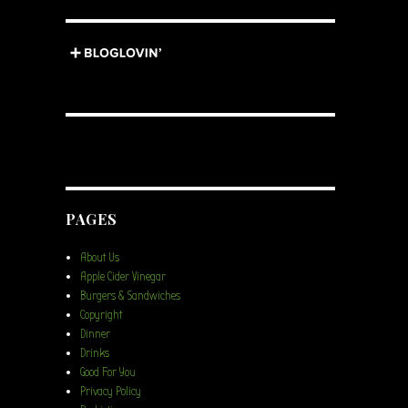
PAGES
About Us
Apple Cider Vinegar
Burgers & Sandwiches
Copyright
Dinner
Drinks
Good For You
Privacy Policy