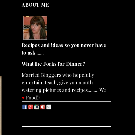
ABOUT ME
Recipes and ideas so you never have
to ask ......
What the Forks for Dinner?
Married Bloggers who hopefully
entertain, teach, give you mouth
watering pictures and recipes......... We
♥
Food!!