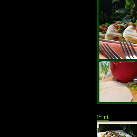
Print