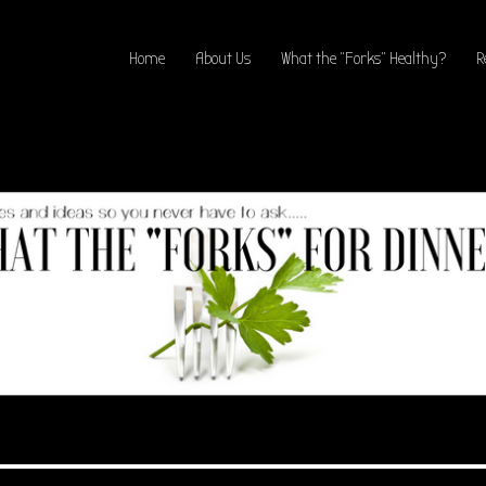
Home
About Us
What the “Forks” Healthy?
R