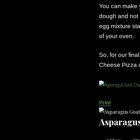
You can make 
dough and not 
egg mixture sta
of your oven.
So, for our fin
Cheese Pizza a 
Print
Asparagus