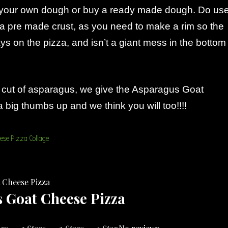
your own dough or buy a ready made dough. Do us
a pre made crust, as you need to make a rim so the
ys on the pizza, and isn’t a giant mess in the bottom
al cut of asparagus, we give the Asparagus Goat
big thumbs up and we think you will too!!!!
 Goat Cheese Pizza