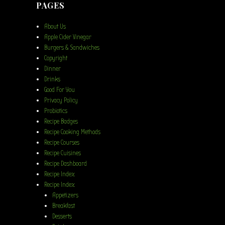
PAGES
About Us
Apple Cider Vinegar
Burgers & Sandwiches
Copyright
Dinner
Drinks
Good For You
Privacy Policy
Probiotics
Recipe Badges
Recipe Cooking Methods
Recipe Courses
Recipe Cuisines
Recipe Dashboard
Recipe Index
Recipe Index
Appetizers
Breakfast
Desserts