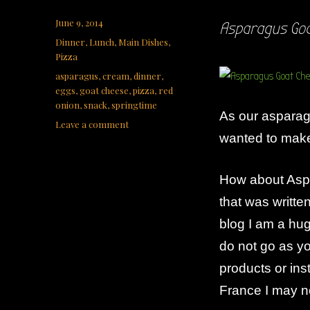
Posted
June 9, 2014
Asparagus Goa
on
Categories
Dinner
,
Lunch
,
Main Dishes
,
Pizza
Tags
asparagus
,
cream
,
dinner
,
eggs
,
goat cheese
,
pizza
,
red
onion
,
snack
,
springtime
As our asparagu
on
Leave a comment
wanted to make 
Asparagus
Goat
Cheese
How about Aspa
Pizza
that was writte
blog I am a hu
do not go as y
products or inst
France I may n