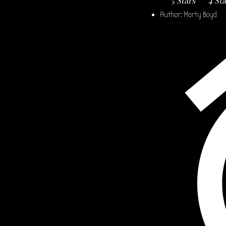
5 Stars
4 St
Author:
Marty Boyd