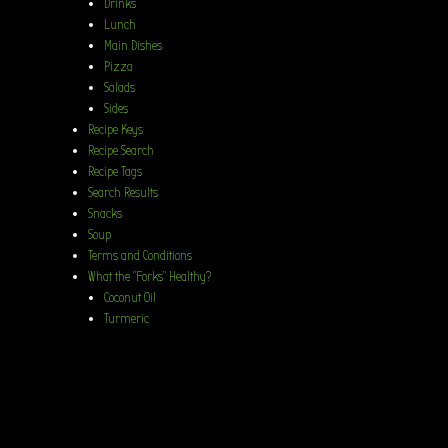
Drinks
Lunch
Main Dishes
Pizza
Salads
Sides
Recipe Keys
Recipe Search
Recipe Tags
Search Results
Snacks
Soup
Terms and Conditions
What the “Forks” Healthy?
Coconut Oil
Turmeric