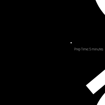
Prep Time:
5 minutes