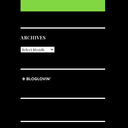
ARCHIVES
Archives