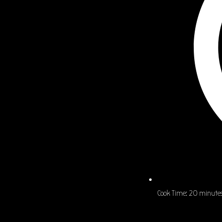
Cook Time:
20 minute