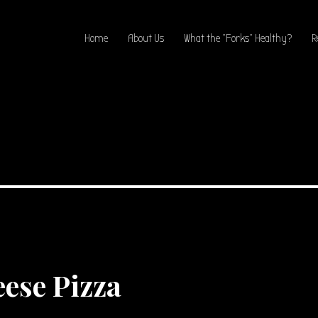
Home
About Us
What the “Forks” Healthy?
R
ese Pizza