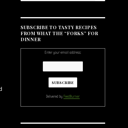
SUBSCRIBE TO TASTY RECIPES
FROM WHAT THE “FORKS” FOR
DINNER
Enter your email address:
d
Delivered by
FeedBurner