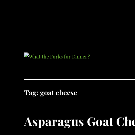
What the Forks for Dinner?
Recipes and ideas so you never have to ask what the forks for dinner!
Tag:
goat cheese
Asparagus Goat Che