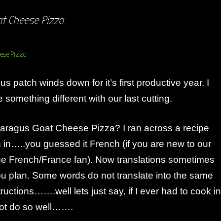
t Cheese Pizza
s patch winds down for it’s first productive year, I
something different with our last cutting.
ragus Goat Cheese Pizza? I ran across a recipe
n in…..you guessed it French (if you are new to our
ge French/France fan). Now translations sometimes
ou plan. Some words do not translate into the same
ructions…….well lets just say, if I ever had to cook in
ot do so well…….