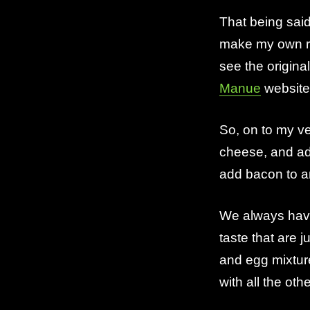
That being sai
make my own rec
see the origina
Manue
website. 
So, on to my ve
cheese, and a
add bacon to a
We always have
taste that are j
and egg mixtur
with all the oth