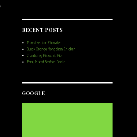
e
RECENT POSTS
Mixed Seafood Chowder
Quick Orange Mongolian Chicken
Cranberry Pistachio Pie
Easy Mixed Seafood Paella
GOOGLE