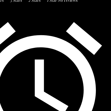
ars
3 Stars
2 Stars
1 Star
No reviews