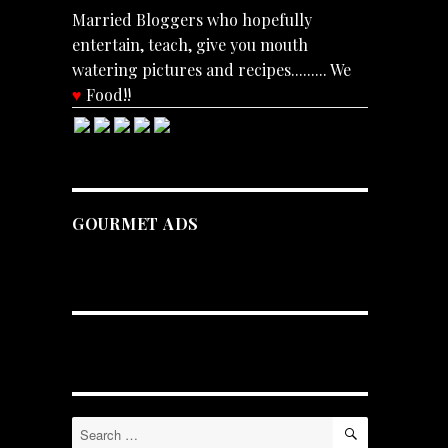
Married Bloggers who hopefully
entertain, teach, give you mouth
watering pictures and recipes......... We
♥
Food!!
GOURMET ADS
SEARCH
Search
for: