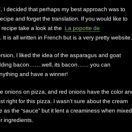
d, I decided that perhaps my best approach was to
ipe and forget the translation. If you would like to
l recipe take a look at the
La popotte de
It is all written in French but is a very pretty website.
rsion, I liked the idea of the asparagus and goat
dding bacon…….well, its bacon…… you can
nything and have a winner!
 onions on pizza, and red onions have the color an
ust right for this pizza. I wasn’t sure about the cream
e as the “sauce” but it lent a creaminess when mixed
er ingredients.