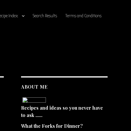
ecipe Index
Search Results
Terms and Conditions
ABOUT ME
Recipes and ideas so you never have
to ask ......
What the Forks for Dinner?