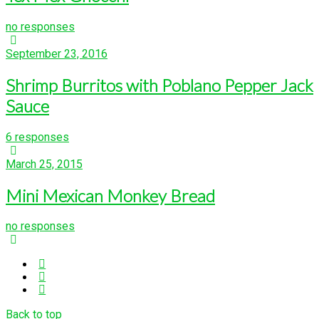
no responses
September 23, 2016
Shrimp Burritos with Poblano Pepper Jack
Sauce
6 responses
March 25, 2015
Mini Mexican Monkey Bread
no responses
Back to top