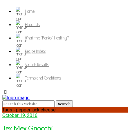
Home
About Us
What the "Forks" Healthy?
Recipe Index
Search Results
Terms and Conditions
Tags › pepper jack cheese
October 19, 2016
Tex Mex Gnocchi