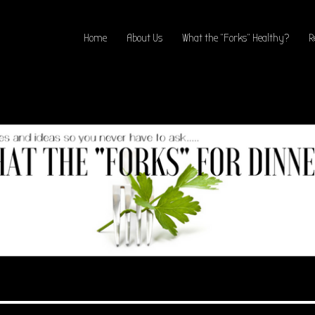
Home
About Us
What the “Forks” Healthy?
R