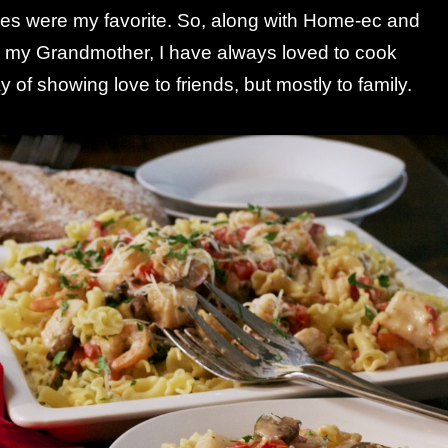
s were my favorite. So, along with Home-ec and
m my Grandmother, I have always loved to cook
 of showing love to friends, but mostly to family.