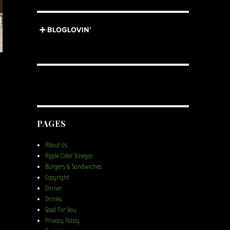
PAGES
About Us
Apple Cider Vinegar
Burgers & Sandwiches
Copyright
Dinner
Drinks
Good For You
Privacy Policy