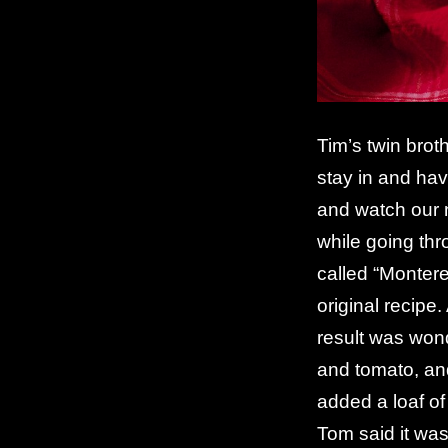
Tim’s twin brot
stay in and hav
and watch our
while going thr
called “Montere
original recipe. 
result was won
and tomato, and
added a loaf of
Tom said it was