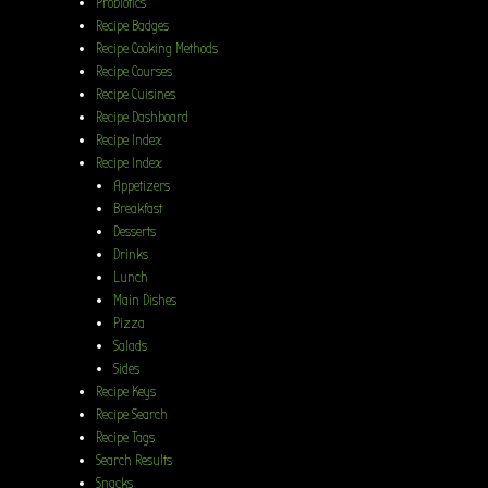
Probiotics
Recipe Badges
Recipe Cooking Methods
Recipe Courses
Recipe Cuisines
Recipe Dashboard
Recipe Index
Recipe Index
Appetizers
Breakfast
Desserts
Drinks
Lunch
Main Dishes
Pizza
Salads
Sides
Recipe Keys
Recipe Search
Recipe Tags
Search Results
Snacks