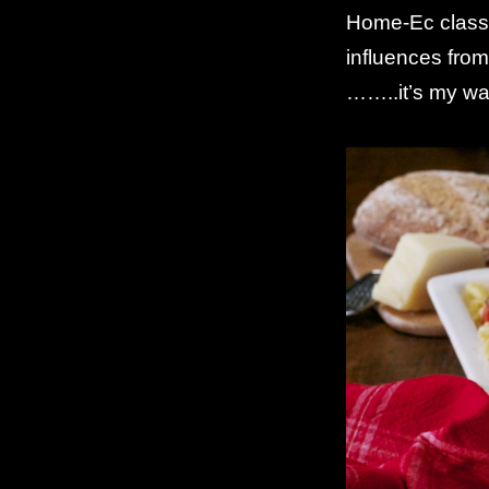
Home-Ec classe
influences fro
……..it’s my way