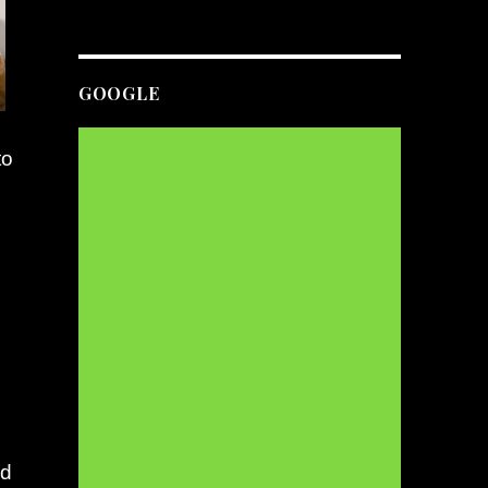
GOOGLE
to
s
nd