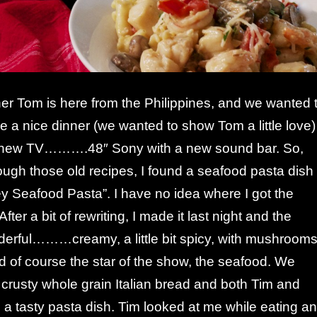
her Tom is here from the Philippines, and we wanted 
e a nice dinner (we wanted to show Tom a little love)
 new TV……….48″ Sony with a new sound bar. So,
ough those old recipes, I found a seafood pasta dish
y Seafood Pasta”. I have no idea where I got the
After a bit of rewriting, I made it last night and the
derful………creamy, a little bit spicy, with mushroom
 of course the star of the show, the seafood. We
 crusty whole grain Italian bread and both Tim and
 a tasty pasta dish. Tim looked at me while eating a