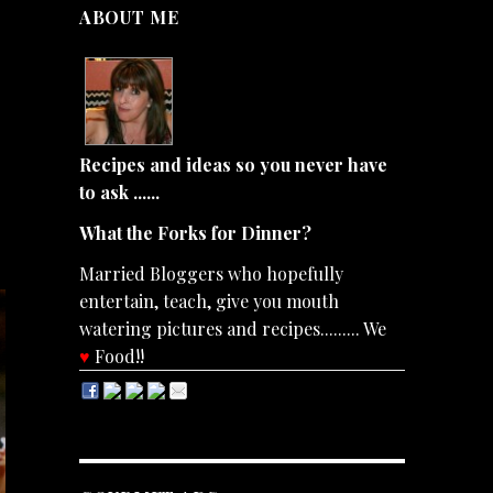
ABOUT ME
Recipes and ideas so you never have
to ask ......
What the Forks for Dinner?
Married Bloggers who hopefully
entertain, teach, give you mouth
watering pictures and recipes......... We
♥
Food!!