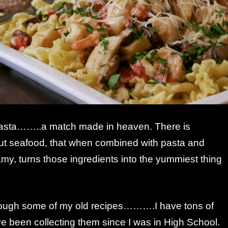
asta……..a match made in heaven. There is
t seafood, that when combined with pasta and
y, turns those ingredients into the yummiest thing
rough some of my old recipes……….I have tons of
 been collecting them since I was in High School.