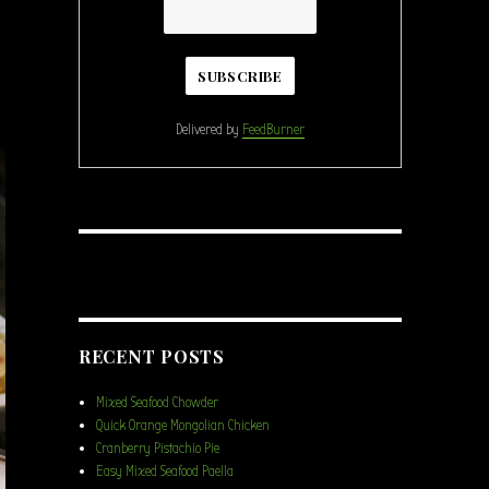
Delivered by
FeedBurner
RECENT POSTS
Mixed Seafood Chowder
Quick Orange Mongolian Chicken
Cranberry Pistachio Pie
Easy Mixed Seafood Paella