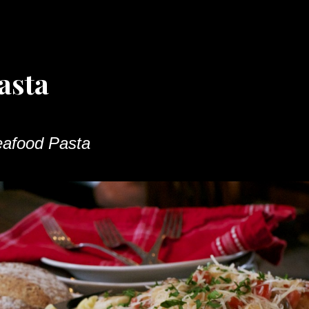
asta
afood Pasta