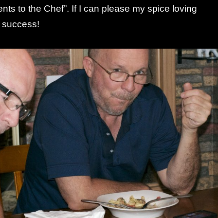
ts to the Chef”. If I can please my spice loving
a success!