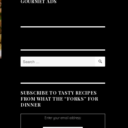
GOURMET ADS
SEARCH
Search
for:
SUBSCRIBE TO TASTY RECIPES
FROM WHAT THE “FORKS” FOR
DINNER
Enter your email address: