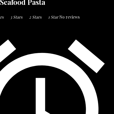
Seafood Pasta
ars
3 Stars
2 Stars
1 Star
No reviews