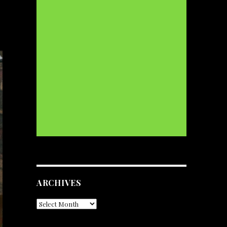
ARCHIVES
Archives