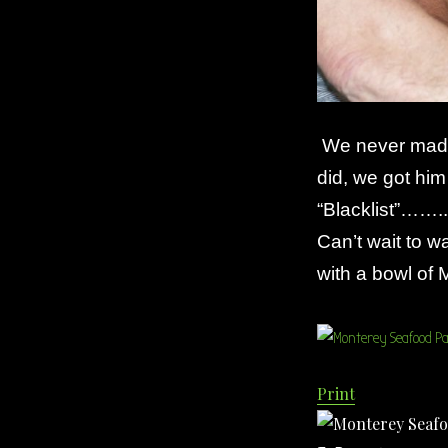
We never made 
did, we got hi
“Blacklist”……..
Can’t wait to 
with a bowl o
Print