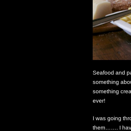
Seafood and p
something abou
something cream
ever!
I was going th
them……. I have