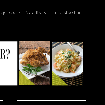
ecipe Index
Search Results
Terms and Conditions