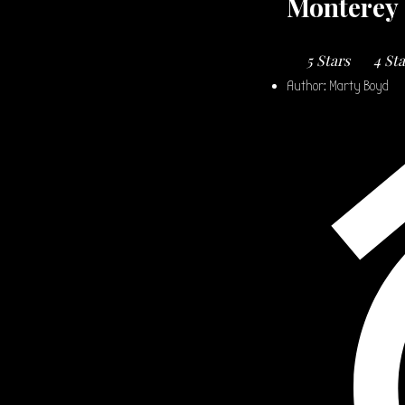
Monterey 
5 Stars
4 St
Author:
Marty Boyd