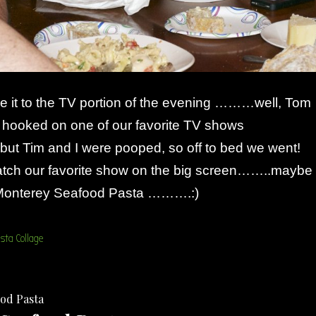
it to the TV portion of the evening ………well, Tom
m hooked on one of our favorite TV shows
but Tim and I were pooped, so off to bed we went!
watch our favorite show on the big screen……..maybe
f Monterey Seafood Pasta ……….:)