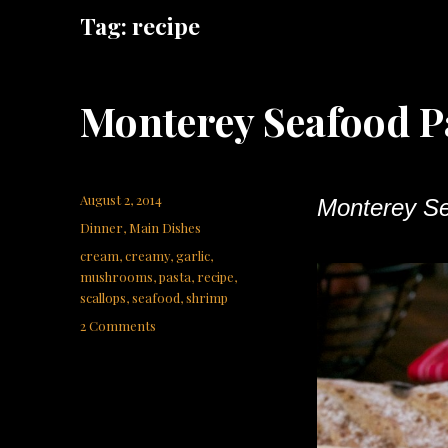
Tag:
recipe
Monterey Seafood P
Posted
August 2, 2014
Monterey Se
on
Categories
Dinner
,
Main Dishes
Tags
cream
,
creamy
,
garlic
,
mushrooms
,
pasta
,
recipe
,
scallops
,
seafood
,
shrimp
on
2 Comments
Monterey
Seafood
Pasta