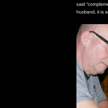
said “complemen
husband, it is 