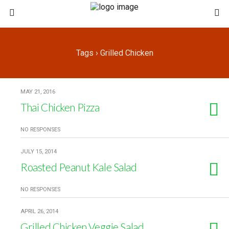
Tags › Grilled Chicken
MAY 21, 2016
Thai Chicken Pizza
NO RESPONSES
JULY 15, 2014
Roasted Peanut Kale Salad
NO RESPONSES
APRIL 26, 2014
Grilled Chicken Veggie Salad