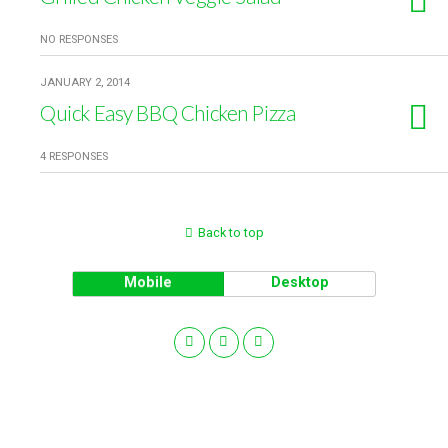
NO RESPONSES
JANUARY 2, 2014
Quick Easy BBQ Chicken Pizza
4 RESPONSES
Back to top
Mobile
Desktop